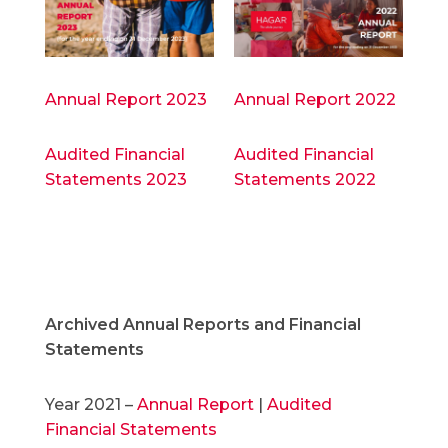
Annual Report 2023
Annual Report 2022
Audited Financial
Audited Financial
Statements 2023
Statements 2022
Archived Annual Reports and Financial
Statements
Year 2021 –
Annual Report
|
Audited
Financial Statements