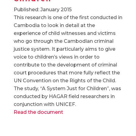
Published: January 2015
This research is one of the first conducted in
Cambodia to look in detail at the
experience of child witnesses and victims
who go through the Cambodian criminal
justice system. It particularly aims to give
voice to children’s views in order to
contribute to the development of criminal
court procedures that more fully reflect the
UN Convention on the Rights of the Child.
The study, “A System Just for Children”, was
conducted by HAGAR field researchers in
conjunction with UNICEF.
Read the document