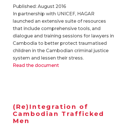
Published: August 2016
In partnership with UNICEF, HAGAR
launched an extensive suite of resources
that include comprehensive tools, and
dialogue and training sessions for lawyers in
Cambodia to better protect traumatised
children in the Cambodian criminal justice
system and lessen their stress.
Read the document
(Re)Integration of
Cambodian Trafficked
Men