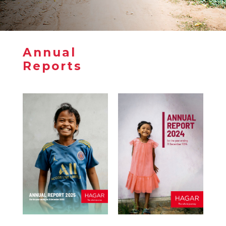
Annual
Annual
Reports
Reports