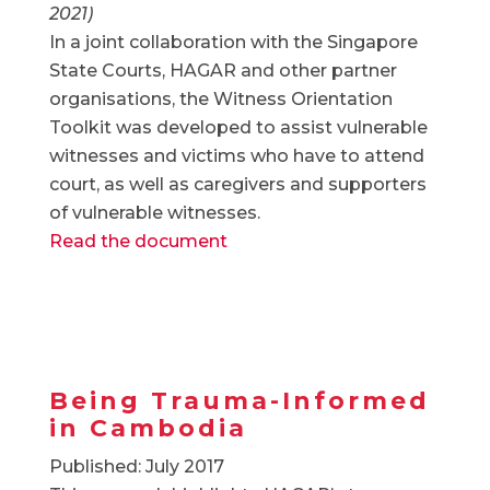
2021)
In a joint collaboration with the Singapore
State Courts, HAGAR and other partner
organisations, the Witness Orientation
Toolkit was developed to assist vulnerable
witnesses and victims who have to attend
court, as well as caregivers and supporters
of vulnerable witnesses.
Read the document
Being Trauma-Informed
in Cambodia
Published: July 2017