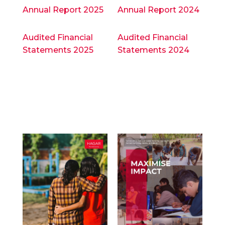
Annual Report 2025
Annual Report 2024
Audited Financial
Audited Financial
Statements 2025
Statements 2024
Annual
Annual
Reports
Reports