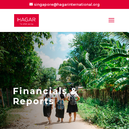
singapore@hagarinternational.org
Financials &
Reports