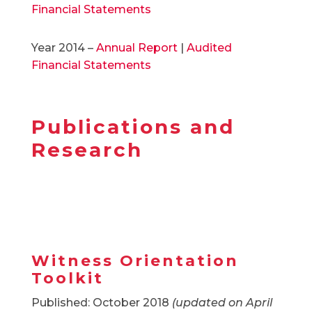
Financial Statements
Year 2014 –
Annual Report
|
Audited
Financial Statements
Publications and
Research
Witness Orientation
Toolkit
Published: October 2018
(updated on April