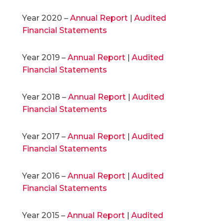
Year 2020 –
Annual Report
|
Audited
Financial Statements
Year 2019 –
Annual Report
|
Audited
Financial Statements
Year 2018 –
Annual Report
|
Audited
Financial Statements
Year 2017 –
Annual Report
|
Audited
Financial Statements
Year 2016 –
Annual Report
|
Audited
Financial Statements
Year 2015 –
Annual Report
|
Audited