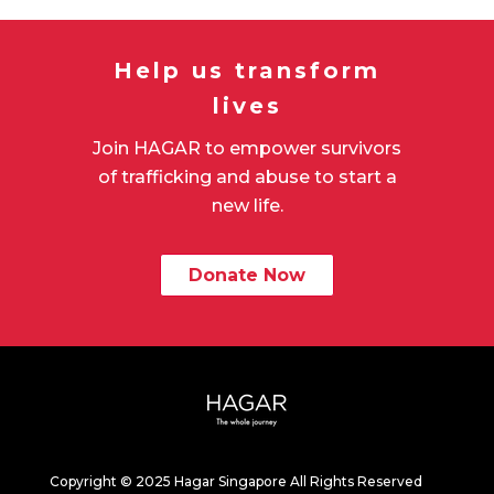
Help us transform
lives
Join HAGAR to empower survivors
of trafficking and abuse to start a
new life.
Donate Now
Copyright © 2025 Hagar Singapore All Rights Reserved