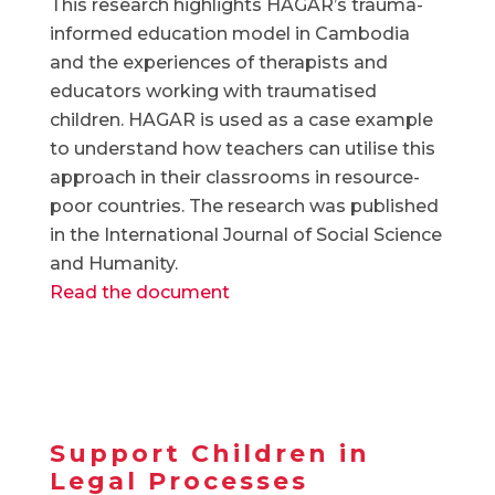
This research highlights HAGAR’s trauma-
informed education model in Cambodia
and the experiences of therapists and
educators working with traumatised
children. HAGAR is used as a case example
to understand how teachers can utilise this
approach in their classrooms in resource-
poor countries. The research was published
in the International Journal of Social Science
and Humanity.
Read the document
Support Children in
Legal Processes