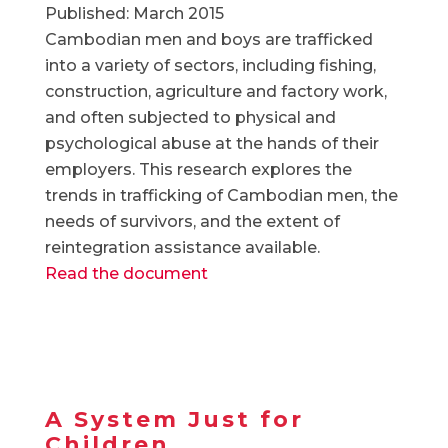
Published: March 2015
Cambodian men and boys are trafficked
into a variety of sectors, including fishing,
construction, agriculture and factory work,
and often subjected to physical and
psychological abuse at the hands of their
employers. This research explores the
trends in trafficking of Cambodian men, the
needs of survivors, and the extent of
reintegration assistance available.
Read the document
A System Just for
Children