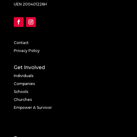
UEN 200401226H
Contact
Privacy Policy
Get Involved
Individuals
Companies
Schools
Churches
Empower A Survivor