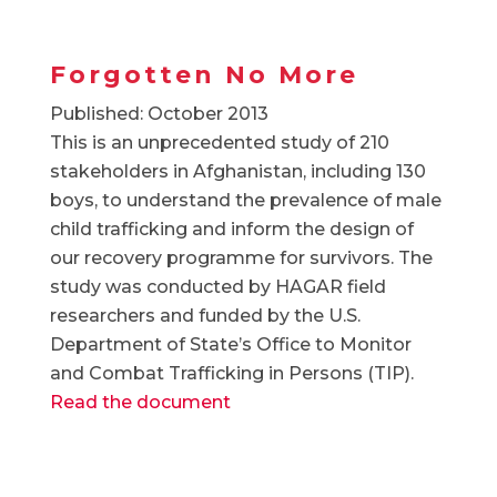
Forgotten No More
Published: October 2013
This is an unprecedented study of 210
stakeholders in Afghanistan, including 130
boys, to understand the prevalence of male
child trafficking and inform the design of
our recovery programme for survivors. The
study was conducted by HAGAR field
researchers and funded by the U.S.
Department of State’s Office to Monitor
and Combat Trafficking in Persons (TIP).
Read the document