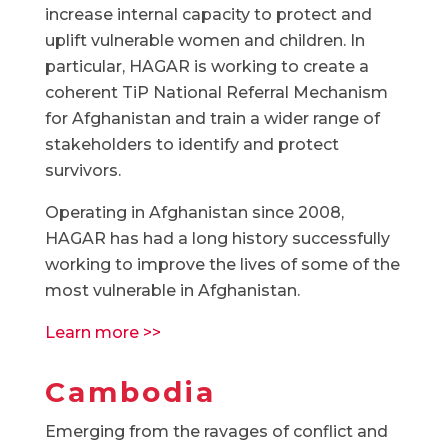
increase internal capacity to protect and
uplift vulnerable women and children. In
particular, HAGAR is working to create a
coherent TiP National Referral Mechanism
for Afghanistan and train a wider range of
stakeholders to identify and protect
survivors.
Operating in Afghanistan since 2008,
HAGAR has had a long history successfully
working to improve the lives of some of the
most vulnerable in Afghanistan.
Learn more >>
Cambodia
Emerging from the ravages of conflict and