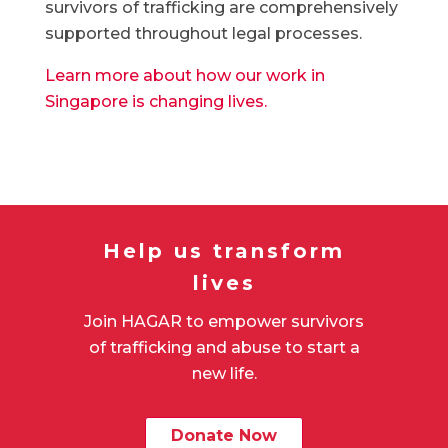
survivors of trafficking are comprehensively
supported throughout legal processes.
Learn more about how our work in
Singapore is changing lives.
Help us transform
lives
Join HAGAR to empower survivors
of trafficking and abuse to start a
new life.
Donate Now