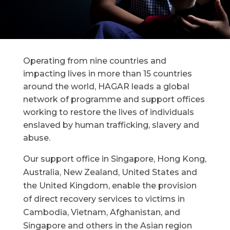
Operating from nine countries and
impacting lives in more than 15 countries
around the world, HAGAR leads a global
network of programme and support offices
working to restore the lives of individuals
enslaved by human trafficking, slavery and
abuse.
Our support office in Singapore, Hong Kong,
Australia, New Zealand, United States and
the United Kingdom, enable the provision
of direct recovery services to victims in
Cambodia, Vietnam, Afghanistan, and
Singapore and others in the Asian region