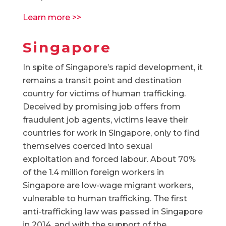
Learn more >>
Singapore
In spite of Singapore’s rapid development, it
remains a transit point and destination
country for victims of human trafficking.
Deceived by promising job offers from
fraudulent job agents, victims leave their
countries for work in Singapore, only to find
themselves coerced into sexual
exploitation and forced labour. About 70%
of the 1.4 million foreign workers in
Singapore are low-wage migrant workers,
vulnerable to human trafficking. The first
anti-trafficking law was passed in Singapore
in 2014, and with the support of the