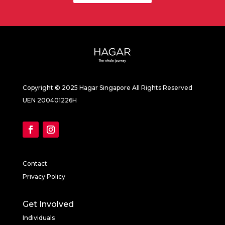
Copyright © 2025 Hagar Singapore All Rights Reserved
UEN 200401226H
Contact
Privacy Policy
Get Involved
Individuals