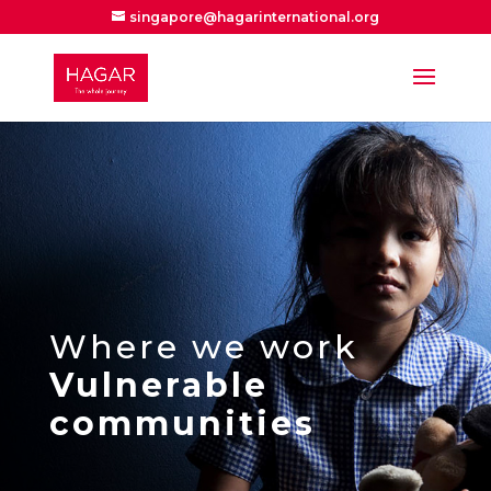
singapore@hagarinternational.org
Where we work
Vulnerable
communities