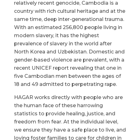
relatively recent genocide, Cambodia is a
country with rich cultural heritage and at the
same time, deep inter-generational trauma.
With an estimated 256,800 people living in
modern slavery, it has the highest
prevalence of slavery in the world after
North Korea and Uzbekistan. Domestic and
gender-based violence are prevalent, with a
recent UNICEF report revealing that one in
five Cambodian men between the ages of
18 and 49 admitted to perpetrating rape.
HAGAR works directly with people who are
the human face of these harrowing
statistics to provide healing, justice, and
freedom from fear. At the individual level,
we ensure they have a safe place to live, and
loving foster families to care for children in