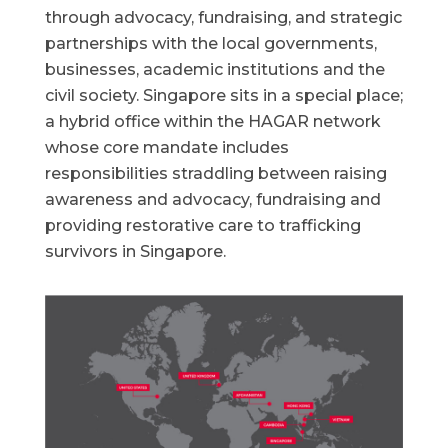
through advocacy, fundraising, and strategic
partnerships with the local governments,
businesses, academic institutions and the
civil society. Singapore sits in a special place;
a hybrid office within the HAGAR network
whose core mandate includes
responsibilities straddling between raising
awareness and advocacy, fundraising and
providing restorative care to trafficking
survivors in Singapore.