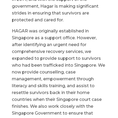
government, Hagar is making significant
strides in ensuring that survivors are
protected and cared for.
HAGAR was originally established in
Singapore as a support office. However,
after identifying an urgent need for
comprehensive recovery services, we
expanded to provide support to survivors
who had been trafficked into Singapore. We
now provide counselling, case
management, empowerment through
literacy and skills training, and assist to
resettle survivors back in their home
countries when their Singapore court case
finishes. We also work closely with the
Singapore Government to ensure that