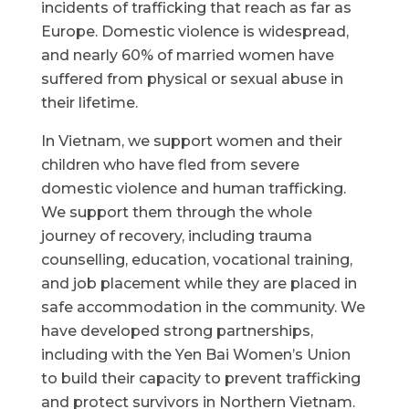
incidents of trafficking that reach as far as
Europe. Domestic violence is widespread,
and nearly 60% of married women have
suffered from physical or sexual abuse in
their lifetime.
In Vietnam, we support women and their
children who have fled from severe
domestic violence and human trafficking.
We support them through the whole
journey of recovery, including trauma
counselling, education, vocational training,
and job placement while they are placed in
safe accommodation in the community. We
have developed strong partnerships,
including with the Yen Bai Women’s Union
to build their capacity to prevent trafficking
and protect survivors in Northern Vietnam.