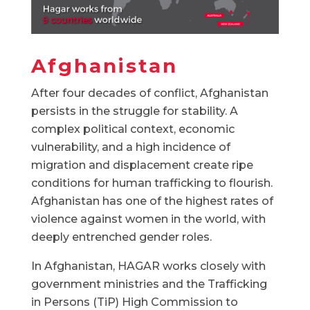
Afghanistan
After four decades of conflict, Afghanistan
persists in the struggle for stability. A
complex political context, economic
vulnerability, and a high incidence of
migration and displacement create ripe
conditions for human trafficking to flourish.
Afghanistan has one of the highest rates of
violence against women in the world, with
deeply entrenched gender roles.
In Afghanistan, HAGAR works closely with
government ministries and the Trafficking
in Persons (TiP) High Commission to