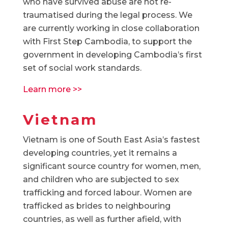
who have survived abuse are not re-
traumatised during the legal process. We
are currently working in close collaboration
with First Step Cambodia, to support the
government in developing Cambodia’s first
set of social work standards.
Learn more >>
Vietnam
Vietnam is one of South East Asia’s fastest
developing countries, yet it remains a
significant source country for women, men,
and children who are subjected to sex
trafficking and forced labour. Women are
trafficked as brides to neighbouring
countries, as well as further afield, with