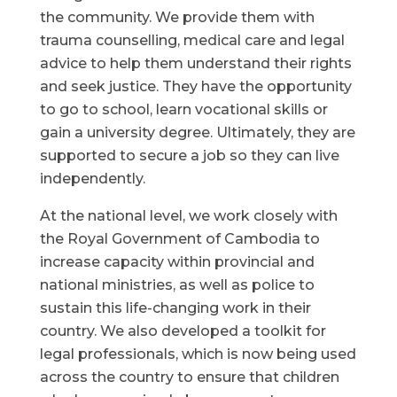
the community. We provide them with
trauma counselling, medical care and legal
advice to help them understand their rights
and seek justice. They have the opportunity
to go to school, learn vocational skills or
gain a university degree. Ultimately, they are
supported to secure a job so they can live
independently.
At the national level, we work closely with
the Royal Government of Cambodia to
increase capacity within provincial and
national ministries, as well as police to
sustain this life-changing work in their
country. We also developed a toolkit for
legal professionals, which is now being used
across the country to ensure that children