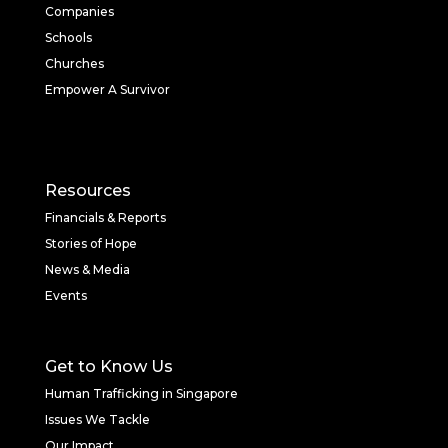
Companies
Schools
Churches
Empower A Survivor
Resources
Financials & Reports
Stories of Hope
News & Media
Events
Get to Know Us
Human Trafficking in Singapore
Issues We Tackle
Our Impact