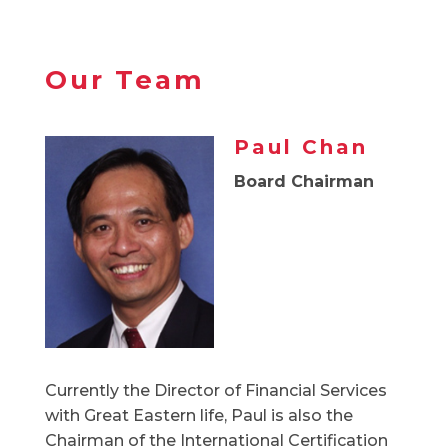
Our Team
Paul Chan
Board Chairman
Currently the Director of Financial Services
with Great Eastern life, Paul is also the
Chairman of the International Certification