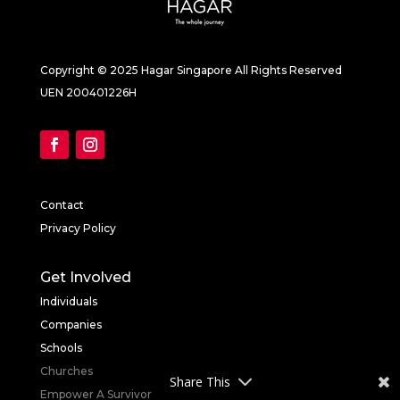
Copyright © 2025 Hagar Singapore All Rights Reserved
UEN 200401226H
Contact
Privacy Policy
Get Involved
Individuals
Companies
Schools
Churches
Share This
Empower A Survivor