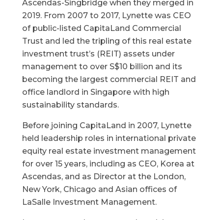
Ascendas-Singbridge when they merged in
2019. From 2007 to 2017, Lynette was CEO
of public-listed CapitaLand Commercial
Trust and led the tripling of this real estate
investment trust’s (REIT) assets under
management to over S$10 billion and its
becoming the largest commercial REIT and
office landlord in Singapore with high
sustainability standards.
Before joining CapitaLand in 2007, Lynette
held leadership roles in international private
equity real estate investment management
for over 15 years, including as CEO, Korea at
Ascendas, and as Director at the London,
New York, Chicago and Asian offices of
LaSalle Investment Management.