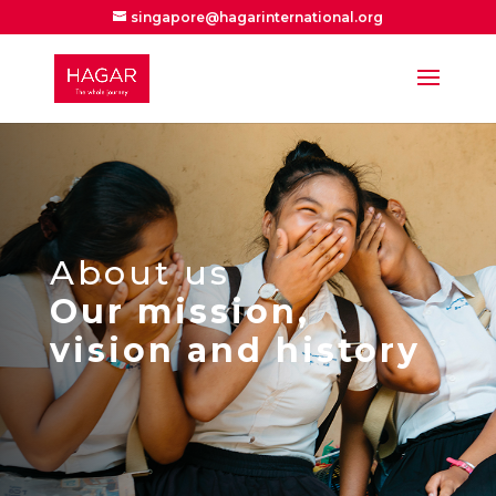
singapore@hagarinternational.org
About us
Our mission,
vision and history