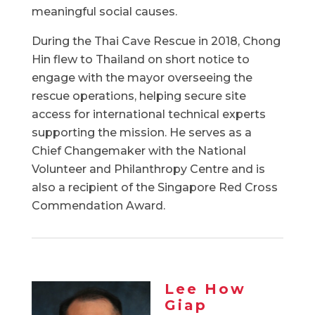
meaningful social causes.
During the Thai Cave Rescue in 2018, Chong
Hin flew to Thailand on short notice to
engage with the mayor overseeing the
rescue operations, helping secure site
access for international technical experts
supporting the mission. He serves as a
Chief Changemaker with the National
Volunteer and Philanthropy Centre and is
also a recipient of the Singapore Red Cross
Commendation Award.
Lee How
Giap