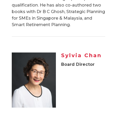
qualification. He has also co-authored two
books with Dr B C Ghosh, Strategic Planning
for SMEs in Singapore & Malaysia, and
Smart Retirement Planning.
Sylvia Chan
Board Director