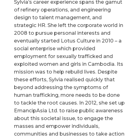
Sylvia’s career experience spans the gamut
of refinery operations, and engineering
design to talent management, and
strategic HR. She left the corporate world in
2008 to pursue personal interests and
eventually started Lotus Culture in 2010 – a
social enterprise which provided
employment for sexually trafficked and
exploited women and girls in Cambodia. Its
mission was to help rebuild lives. Despite
these efforts, Sylvia realised quickly that
beyond addressing the symptoms of
human trafficking, more needs to be done
to tackle the root causes. In 2012, she set up
EmancipAsia Ltd. to raise public awareness
about this societal issue, to engage the
masses and empower individuals,
communities and businesses to take action