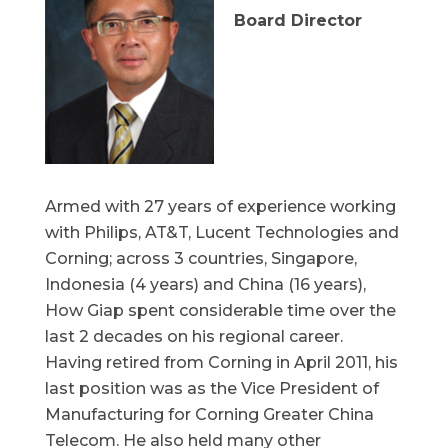
Board Director
Armed with 27 years of experience working
with Philips, AT&T, Lucent Technologies and
Corning; across 3 countries, Singapore,
Indonesia (4 years) and China (16 years),
How Giap spent considerable time over the
last 2 decades on his regional career.
Having retired from Corning in April 2011, his
last position was as the Vice President of
Manufacturing for Corning Greater China
Telecom. He also held many other