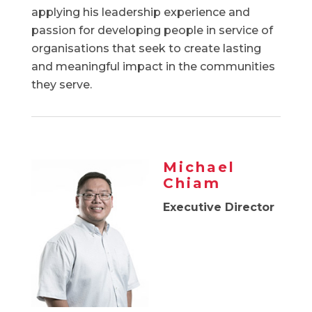
applying his leadership experience and
passion for developing people in service of
organisations that seek to create lasting
and meaningful impact in the communities
they serve.
Michael
Chiam
Executive Director