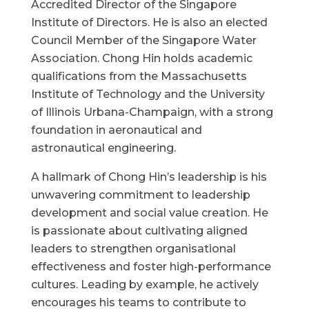
Accredited Director of the Singapore
Institute of Directors. He is also an elected
Council Member of the Singapore Water
Association. Chong Hin holds academic
qualifications from the Massachusetts
Institute of Technology and the University
of Illinois Urbana-Champaign, with a strong
foundation in aeronautical and
astronautical engineering.
A hallmark of Chong Hin’s leadership is his
unwavering commitment to leadership
development and social value creation. He
is passionate about cultivating aligned
leaders to strengthen organisational
effectiveness and foster high-performance
cultures. Leading by example, he actively
encourages his teams to contribute to