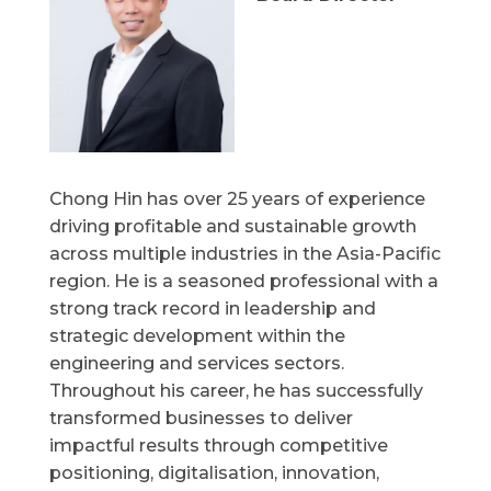
Chong Hin has over 25 years of experience
driving profitable and sustainable growth
across multiple industries in the Asia-Pacific
region. He is a seasoned professional with a
strong track record in leadership and
strategic development within the
engineering and services sectors.
Throughout his career, he has successfully
transformed businesses to deliver
impactful results through competitive
positioning, digitalisation, innovation,