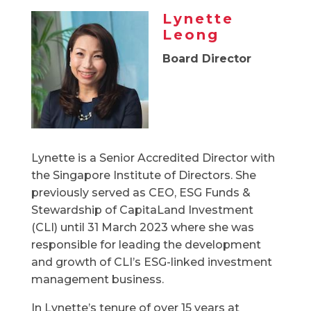
Lynette
Leong
Board Director
Lynette is a Senior Accredited Director with
the Singapore Institute of Directors. She
previously served as CEO, ESG Funds &
Stewardship of CapitaLand Investment
(CLI) until 31 March 2023 where she was
responsible for leading the development
and growth of CLI’s ESG-linked investment
management business.
In Lynette’s tenure of over 15 years at