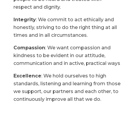
respect and dignity.
Integrity
: We commit to act ethically and
honestly, striving to do the right thing at all
times and in all circumstances.
Compassion
: We want compassion and
kindness to be evident in our attitude,
communication and in active, practical ways
Excellence
: We hold ourselves to high
standards, listening and learning from those
we support, our partners and each other, to
continuously improve all that we do.