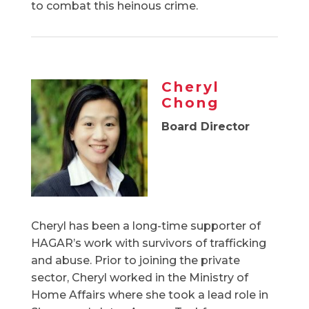
to combat this heinous crime.
Cheryl
Chong
Board Director
Cheryl has been a long-time supporter of
HAGAR’s work with survivors of trafficking
and abuse. Prior to joining the private
sector, Cheryl worked in the Ministry of
Home Affairs where she took a lead role in