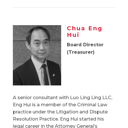
Chua Eng
Hui
Board Director
(Treasurer)
A senior consultant with Luo Ling Ling LLC,
Eng Hui is a member of the Criminal Law
practice under the Litigation and Dispute
Resolution Practice. Eng Hui started his
legal career in the Attorney General’s