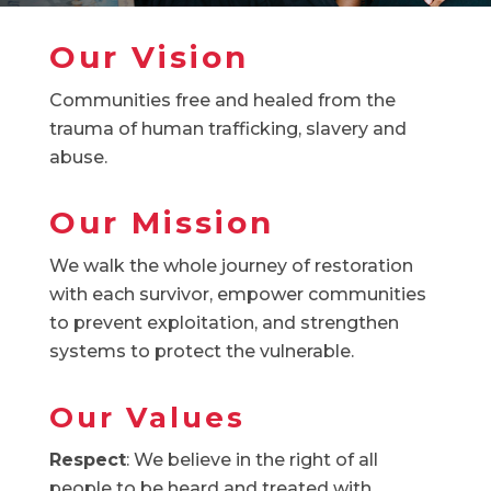
Our Vision
Communities free and healed from the
trauma of human trafficking, slavery and
abuse.
Our Mission
We walk the whole journey of restoration
with each survivor, empower communities
to prevent exploitation, and strengthen
systems to protect the vulnerable.
Our Values
Respect
: We believe in the right of all
people to be heard and treated with