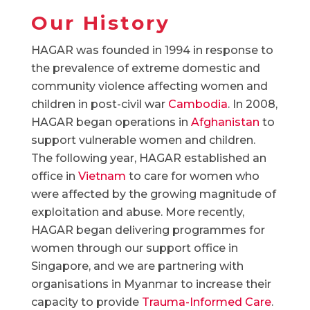
Our History
HAGAR was founded in 1994 in response to
the prevalence of extreme domestic and
community violence affecting women and
children in post-civil war
Cambodia
. In 2008,
HAGAR began operations in
Afghanistan
to
support vulnerable women and children.
The following year, HAGAR established an
office in
Vietnam
to care for women who
were affected by the growing magnitude of
exploitation and abuse. More recently,
HAGAR began delivering programmes for
women through our support office in
Singapore, and we are partnering with
organisations in Myanmar to increase their
capacity to provide
Trauma-Informed Care
.