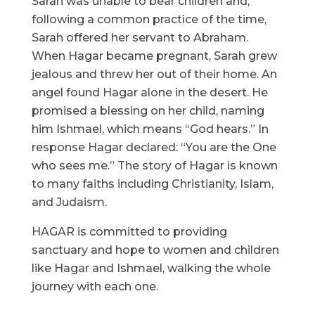
Sarah was unable to bear children and,
following a common practice of the time,
Sarah offered her servant to Abraham.
When Hagar became pregnant, Sarah grew
jealous and threw her out of their home. An
angel found Hagar alone in the desert. He
promised a blessing on her child, naming
him Ishmael, which means “God hears.” In
response Hagar declared: “You are the One
who sees me.” The story of Hagar is known
to many faiths including Christianity, Islam,
and Judaism.
HAGAR is committed to providing
sanctuary and hope to women and children
like Hagar and Ishmael, walking the whole
journey with each one.