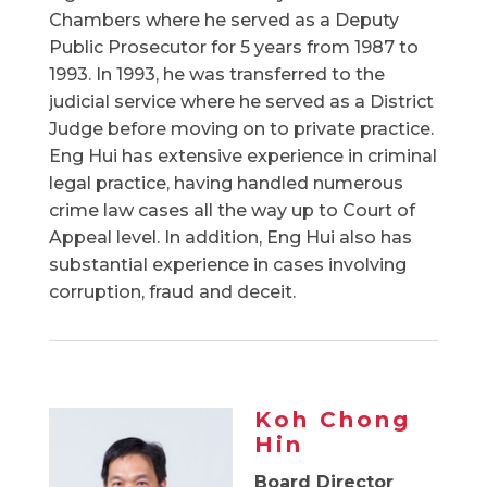
Chambers where he served as a Deputy
Public Prosecutor for 5 years from 1987 to
1993. In 1993, he was transferred to the
judicial service where he served as a District
Judge before moving on to private practice.
Eng Hui has extensive experience in criminal
legal practice, having handled numerous
crime law cases all the way up to Court of
Appeal level. In addition, Eng Hui also has
substantial experience in cases involving
corruption, fraud and deceit.
Koh Chong
Hin
Board Director