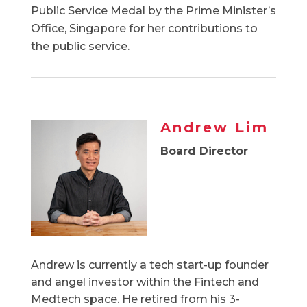
Public Service Medal by the Prime Minister’s
Office, Singapore for her contributions to
the public service.
Andrew Lim
Board Director
Andrew is currently a tech start-up founder
and angel investor within the Fintech and
Medtech space. He retired from his 3-