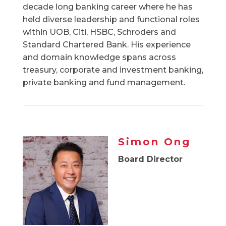
decade long banking career where he has
held diverse leadership and functional roles
within UOB, Citi, HSBC, Schroders and
Standard Chartered Bank. His experience
and domain knowledge spans across
treasury, corporate and investment banking,
private banking and fund management.
Simon Ong
Board Director