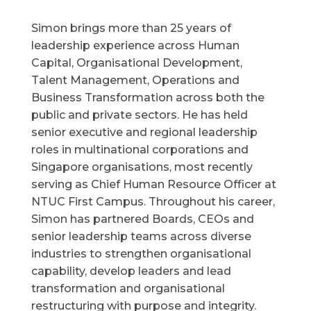
Simon brings more than 25 years of
leadership experience across Human
Capital, Organisational Development,
Talent Management, Operations and
Business Transformation across both the
public and private sectors. He has held
senior executive and regional leadership
roles in multinational corporations and
Singapore organisations, most recently
serving as Chief Human Resource Officer at
NTUC First Campus. Throughout his career,
Simon has partnered Boards, CEOs and
senior leadership teams across diverse
industries to strengthen organisational
capability, develop leaders and lead
transformation and organisational
restructuring with purpose and integrity.