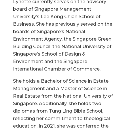
Lynette currently serves on the advisory
board of Singapore Management
University’s Lee Kong Chian School of
Business. She has previously served on the
boards of Singapore’s National
Environment Agency, the Singapore Green
Building Council, the National University of
Singapore’s School of Design &
Environment and the Singapore
International Chamber of Commerce.
She holds a Bachelor of Science in Estate
Management and a Master of Science in
Real Estate from the National University of
Singapore. Additionally, she holds two
diplomas from Tung Ling Bible School,
reflecting her commitment to theological
education. In 2021, she was conferred the