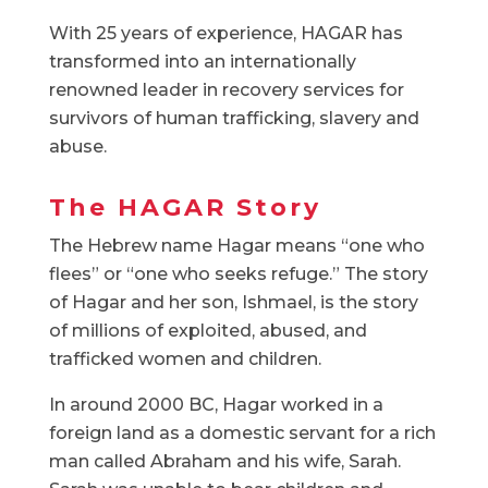
With 25 years of experience, HAGAR has
transformed into an internationally
renowned leader in recovery services for
survivors of human trafficking, slavery and
abuse.
The HAGAR Story
The Hebrew name Hagar means “one who
flees” or “one who seeks refuge.” The story
of Hagar and her son, Ishmael, is the story
of millions of exploited, abused, and
trafficked women and children.
In around 2000 BC, Hagar worked in a
foreign land as a domestic servant for a rich
man called Abraham and his wife, Sarah.