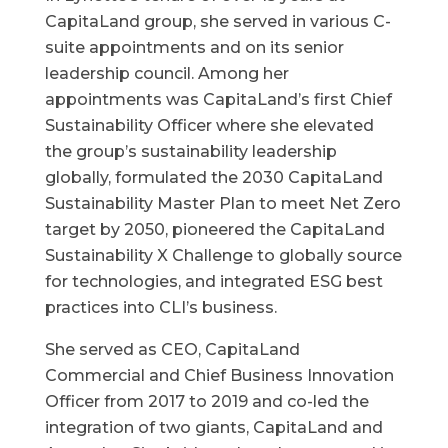
CapitaLand group, she served in various C-
suite appointments and on its senior
leadership council. Among her
appointments was CapitaLand’s first Chief
Sustainability Officer where she elevated
the group’s sustainability leadership
globally, formulated the 2030 CapitaLand
Sustainability Master Plan to meet Net Zero
target by 2050, pioneered the CapitaLand
Sustainability X Challenge to globally source
for technologies, and integrated ESG best
practices into CLI’s business.
She served as CEO, CapitaLand
Commercial and Chief Business Innovation
Officer from 2017 to 2019 and co-led the
integration of two giants, CapitaLand and