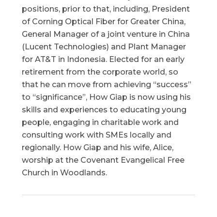
positions, prior to that, including, President
of Corning Optical Fiber for Greater China,
General Manager of a joint venture in China
(Lucent Technologies) and Plant Manager
for AT&T in Indonesia. Elected for an early
retirement from the corporate world, so
that he can move from achieving “success”
to “significance”, How Giap is now using his
skills and experiences to educating young
people, engaging in charitable work and
consulting work with SMEs locally and
regionally. How Giap and his wife, Alice,
worship at the Covenant Evangelical Free
Church in Woodlands.