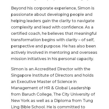
Beyond his corporate experience, Simon is
passionate about developing people and
helping leaders gain the clarity to navigate
complexity and lead with confidence. As a
certified coach, he believes that meaningful
transformation begins with clarity – of self,
perspective and purpose. He has also been
actively involved in mentoring and overseas
mission initiatives in his personal capacity.
Simon is an Accredited Director with the
Singapore Institute of Directors and holds
an Executive Master of Science in
Management of HR & Global Leadership
from Baruch College, The City University of
New York as well as a Diploma from Tung
Ling Bible School. He is committed to