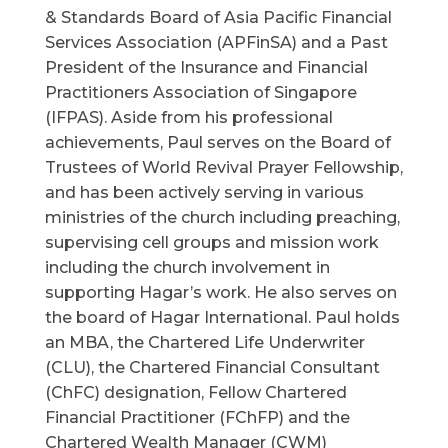
& Standards Board of Asia Pacific Financial
Services Association (APFinSA) and a Past
President of the Insurance and Financial
Practitioners Association of Singapore
(IFPAS). Aside from his professional
achievements, Paul serves on the Board of
Trustees of World Revival Prayer Fellowship,
and has been actively serving in various
ministries of the church including preaching,
supervising cell groups and mission work
including the church involvement in
supporting Hagar’s work. He also serves on
the board of Hagar International. Paul holds
an MBA, the Chartered Life Underwriter
(CLU), the Chartered Financial Consultant
(ChFC) designation, Fellow Chartered
Financial Practitioner (FChFP) and the
Chartered Wealth Manager (CWM)