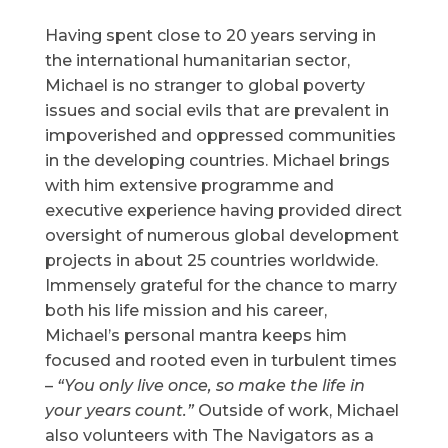
Having spent close to 20 years serving in
the international humanitarian sector,
Michael is no stranger to global poverty
issues and social evils that are prevalent in
impoverished and oppressed communities
in the developing countries. Michael brings
with him extensive programme and
executive experience having provided direct
oversight of numerous global development
projects in about 25 countries worldwide.
Immensely grateful for the chance to marry
both his life mission and his career,
Michael’s personal mantra keeps him
focused and rooted even in turbulent times
–
“You only live once, so make the life in
your years count.”
Outside of work, Michael
also volunteers with The Navigators as a