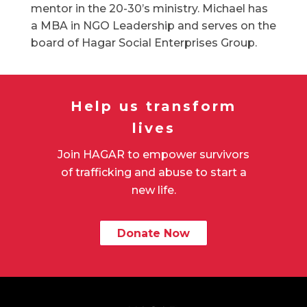
mentor in the 20-30’s ministry. Michael has
a MBA in NGO Leadership and serves on the
board of Hagar Social Enterprises Group.
Help us transform
lives
Join HAGAR to empower survivors
of trafficking and abuse to start a
new life.
Donate Now