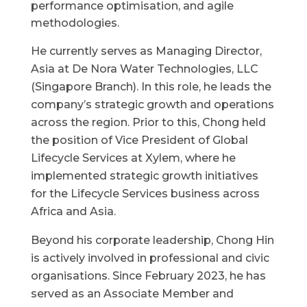
performance optimisation, and agile
methodologies.
He currently serves as Managing Director,
Asia at De Nora Water Technologies, LLC
(Singapore Branch). In this role, he leads the
company’s strategic growth and operations
across the region. Prior to this, Chong held
the position of Vice President of Global
Lifecycle Services at Xylem, where he
implemented strategic growth initiatives
for the Lifecycle Services business across
Africa and Asia.
Beyond his corporate leadership, Chong Hin
is actively involved in professional and civic
organisations. Since February 2023, he has
served as an Associate Member and