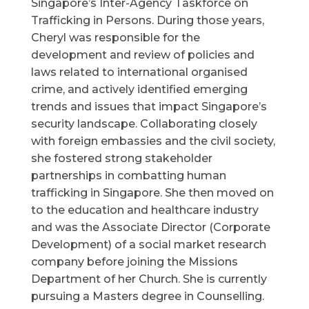
Singapore’s Inter-Agency Taskforce on
Trafficking in Persons. During those years,
Cheryl was responsible for the
development and review of policies and
laws related to international organised
crime, and actively identified emerging
trends and issues that impact Singapore’s
security landscape. Collaborating closely
with foreign embassies and the civil society,
she fostered strong stakeholder
partnerships in combatting human
trafficking in Singapore. She then moved on
to the education and healthcare industry
and was the Associate Director (Corporate
Development) of a social market research
company before joining the Missions
Department of her Church. She is currently
pursuing a Masters degree in Counselling.