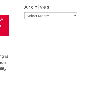
Archives
Archives
ew
a
ng is
tion
lity