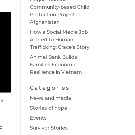
Community-based Child
Protection Project in
Afghanistan
How a Social Media Job
Ad Led to Human
Trafficking: Grace’s Story
Animal Bank Builds
Families Economic
Resilience in Vietnam
Categories
News and media
is
Stories of hope
Events
ld
Survivor Stories