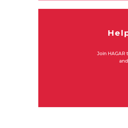
Hel
Join HAGAR t
and