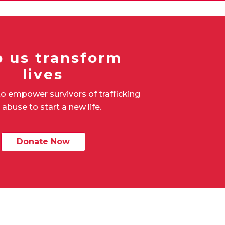
p us transform
lives
o empower survivors of trafficking
 abuse to start a new life.
Donate Now