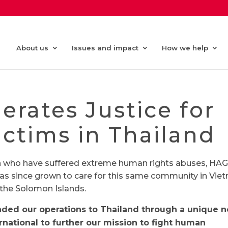
About us
Issues and impact
How we help
rates Justice for
ictims in Thailand
n who have suffered extreme human rights abuses, HA
as since grown to care for this same community in Vie
the Solomon Islands.
anded our operations to Thailand through a unique n
ernational to further our mission to fight human