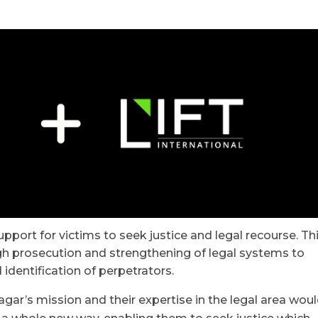
upport for victims to seek justice and legal recourse. Th
h prosecution and strengthening of legal systems to
identification of perpetrators.
ar’s mission and their expertise in the legal area wou