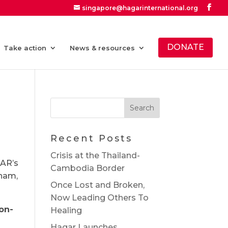
singapore@hagarinternational.org
DONATE
Take action
News & resources
Recent Posts
Crisis at the Thailand-
GAR’s
Cambodia Border
tnam,
Once Lost and Broken,
Now Leading Others To
on-
Healing
Hagar Launches