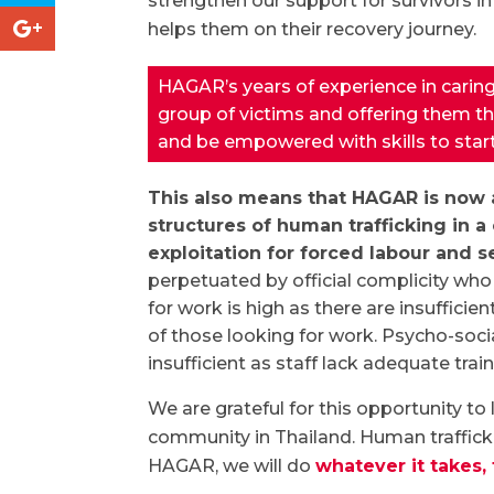
strengthen our support for survivors i
helps them on their recovery journey.
HAGAR’s years of experience in caring
group of victims and offering them t
and be empowered with skills to start
This also means that HAGAR is now a
structures of human trafficking in 
exploitation for forced labour and se
perpetuated by official complicity wh
for work is high as there are insufficie
of those looking for work. Psycho-soci
insufficient as staff lack adequate train
We are grateful for this opportunity to 
community in Thailand. Human traffick
HAGAR, we will do
whatever it takes, 