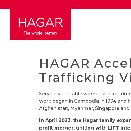
HAGAR Accele
Trafficking V
Serving vulnerable women and childre
work began in Cambodia in 1994 and h
Afghanistan, Myanmar, Singapore and 
In April 2023, the Hagar family exp
profit merger, uniting with LIFT Int