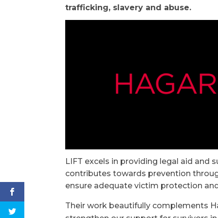
trafficking, slavery and abuse.
LIFT excels in providing legal aid and s
contributes towards prevention throug
ensure adequate victim protection and 
Their work beautifully complements Hag