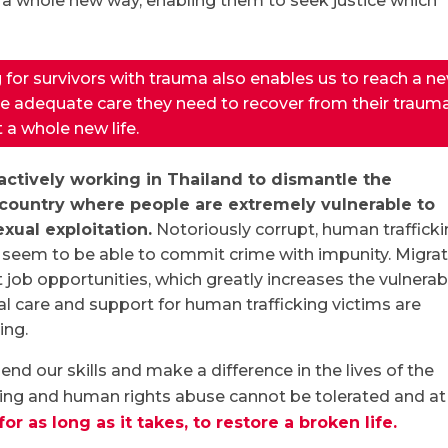
n a whole new way, enabling them to seek justice which
 for survivors with trauma also enables us to reach a n
he adequate care they need to recover from their traum
 a whole new life.
ctively working in Thailand to dismantle the
a country where people are extremely vulnerable to
xual exploitation.
Notoriously corrupt, human trafficki
o seem to be able to commit crime with impunity. Migra
nt job opportunities, which greatly increases the vulnerabi
al care and support for human trafficking victims are
ing.
lend our skills and make a difference in the lives of the
ing and human rights abuse cannot be tolerated and at
for as long as it takes, to restore a broken life.