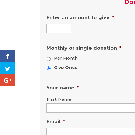
Do
Enter an amount to give
*
Monthly or single donation
*
Per Month
Give Once
Your name
*
First Name
Email
*