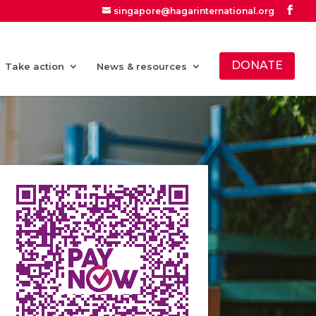
singapore@hagarinternational.org
DONATE
Take action
News & resources