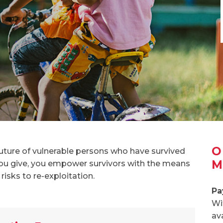
O
future of vulnerable persons who have survived
M
u give, you empower survivors with the means
 risks to re-exploitation.
Pa
Wi
av