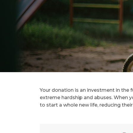
Your donation is an investment in the 
extreme hardship and abuses. When yo
to start a whole new life, reducing their