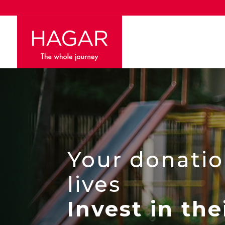
Your donatio
lives
Invest in the