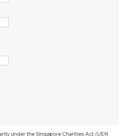
arity under the Singapore Charities Act (UEN