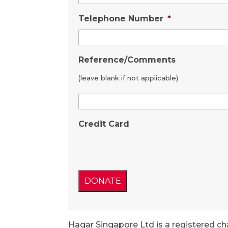
Telephone Number
*
Reference/Comments
(leave blank if not applicable)
Credit Card
Hagar Singapore Ltd is a registered ch