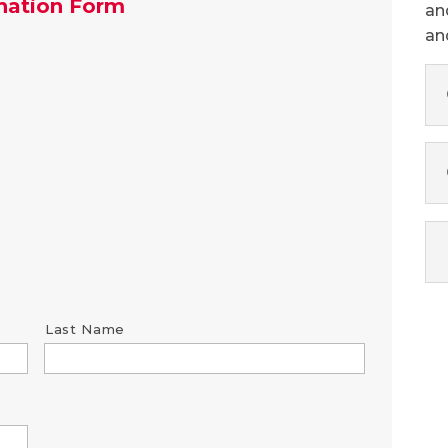
nation Form
an
an
Last Name