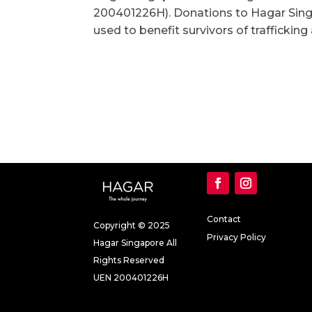
200401226H). Donations to Hagar Sing
used to benefit survivors of trafficking
Contact
Copyright © 2025
Privacy Policy
Hagar Singapore All
Rights Reserved
UEN 200401226H