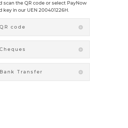
d scan the QR code or select PayNow
d key in our UEN 200401226H.
QR code
Cheques
Bank Transfer