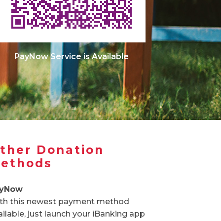
PayNow Service is Available
ther Donation
ethods
yNow
th this newest payment method
ailable, just launch your iBanking app