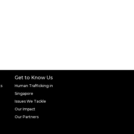
Get to Know Us
ts
Human Trafficking in
Singapore
Issues We Tackle
Our Impact
Our Partners