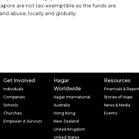
apore are not tax-exemptible as the funds are
 and abuse, locally and globally.
Get Involved
Hagar
Resources
Worldwide
Individuals
Financials & Repor
Companies
Hagar International
Stories of Hope
Schools
Australia
News & Media
Churches
Hong Kong
Events
Empower A Survivor
New Zealand
United Kingdom
United States