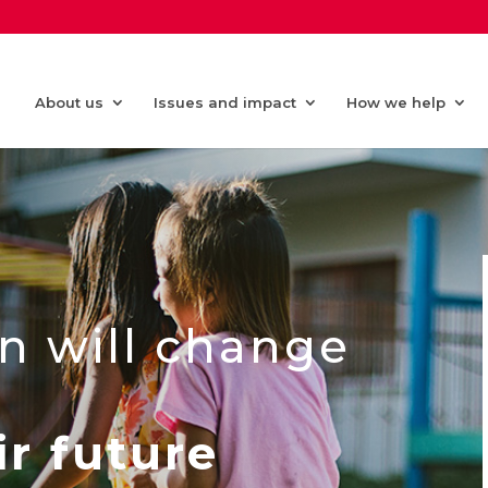
About us
Issues and impact
How we help
n will change
ir future